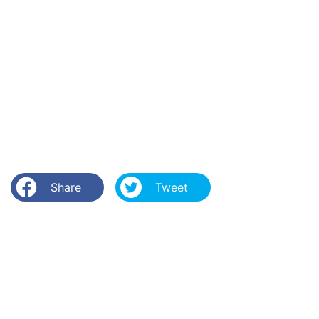
Share
Tweet