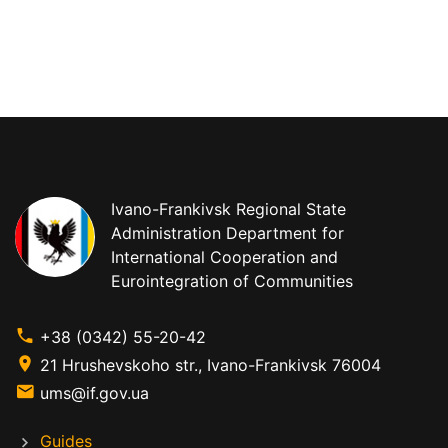
Ivano-Frankivsk Regional State
Administration Department for
International Cooperation and
Eurointegration of Communities
+38 (0342) 55-20-42
21 Hrushevskoho str., Ivano-Frankivsk 76004
ums@if.gov.ua
Guides