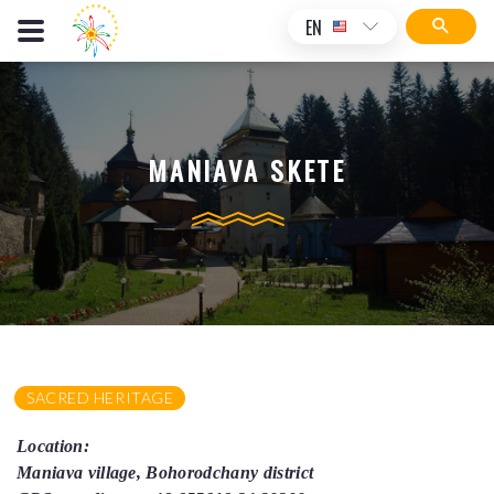
EN
MANIAVA SKETE
SACRED HERITAGE
Location:
Maniava village, Bohorodchany district