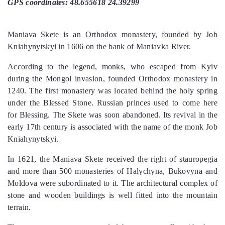
GPS coordinates: 48.655618 24.39299
Maniava Skete is an Orthodox monastery, founded by Job
Kniahynytskyi in 1606 on the bank of Maniavka River.
According to the legend, monks, who escaped from Kyiv
during the Mongol invasion, founded Orthodox monastery in
1240. The first monastery was located behind the holy spring
under the Blessed Stone. Russian princes used to come here
for Blessing. The Skete was soon abandoned. Its revival in the
early 17th century is associated with the name of the monk Job
Kniahynytskyi.
In 1621, the Maniava Skete received the right of stauropegia
and more than 500 monasteries of Halychyna, Bukovyna and
Moldova were subordinated to it. The architectural complex of
stone and wooden buildings is well fitted into the mountain
terrain.