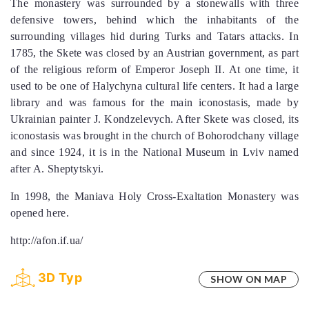
The monastery was surrounded by a stonewalls with three
defensive towers, behind which the inhabitants of the
surrounding villages hid during Turks and Tatars attacks. In
1785, the Skete was closed by an Austrian government, as part
of the religious reform of Emperor Joseph II. At one time, it
used to be one of Halychyna cultural life centers. It had a large
library and was famous for the main iconostasis, made by
Ukrainian painter J. Kondzelevych. After Skete was closed, its
iconostasis was brought in the church of Bohorodchany village
and since 1924, it is in the National Museum in Lviv named
after A. Sheptytskyi.
In 1998, the Maniava Holy Cross-Exaltation Monastery was
opened here.
http://afon.if.ua/
3D Тур
SHOW ON MAP