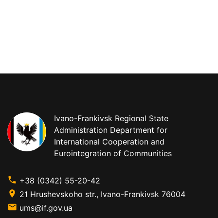
Ivano-Frankivsk Regional State
Administration Department for
International Cooperation and
Eurointegration of Communities
+38 (0342) 55-20-42
21 Hrushevskoho str., Ivano-Frankivsk 76004
ums@if.gov.ua