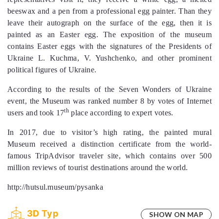
beeswax and a pen from a professional egg painter. Than they
leave their autograph on the surface of the egg, then it is
painted as an Easter egg. The exposition of the museum
contains Easter eggs with the signatures of the Presidents of
Ukraine L. Kuchma, V. Yushchenko, and other prominent
political figures of Ukraine.
According to the results of the Seven Wonders of Ukraine
event, the Museum was ranked number 8 by votes of Internet
th
users and took 17
place according to expert votes.
In 2017, due to visitor’s high rating, the painted mural
Museum received a distinction certificate from the world-
famous TripAdvisor traveler site, which contains over 500
million reviews of tourist destinations around the world.
http://hutsul.museum/pysanka
3D Тур
SHOW ON MAP