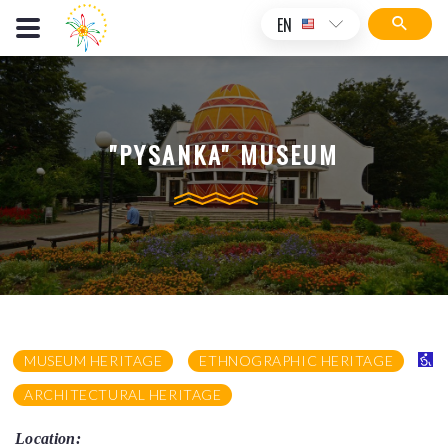
EN
"PYSANKA" MUSEUM
MUSEUM HERITAGE
ETHNOGRAPHIC HERITAGE
ARCHITECTURAL HERITAGE
Location: