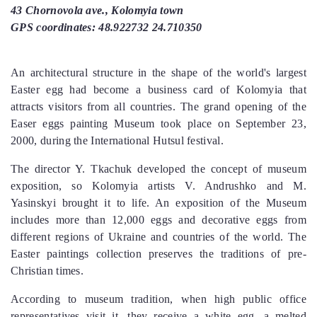
43 Chornovola ave., Kolomyia town
GPS coordinates: 48.922732 24.710350
An architectural structure in the shape of the world's largest
Easter egg had become a business card of Kolomyia that
attracts visitors from all countries. The grand opening of the
Easer eggs painting Museum took place on September 23,
2000, during the International Hutsul festival.
The director Y. Tkachuk developed the concept of museum
exposition, so Kolomyia artists V. Andrushko and M.
Yasinskyi brought it to life. An exposition of the Museum
includes more than 12,000 eggs and decorative eggs from
different regions of Ukraine and countries of the world. The
Easter paintings collection preserves the traditions of pre-
Christian times.
According to museum tradition, when high public office
representatives visit it, they receive a white egg, a melted