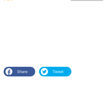
Share
Tweet